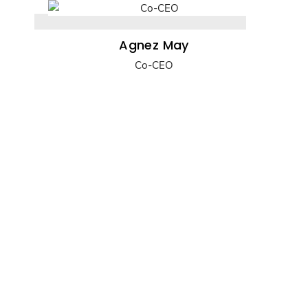
Agnez May
Co-CEO